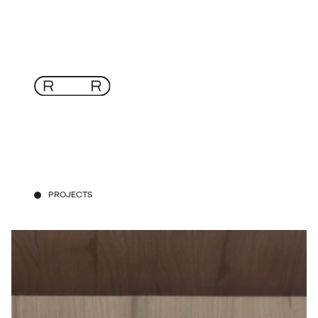
PROJECTS