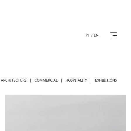
PT
/
EN
ARCHITECTURE
|
COMMERCIAL
|
HOSPITALITY
|
EXHIBITIONS