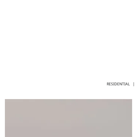
RESIDENTIAL
|